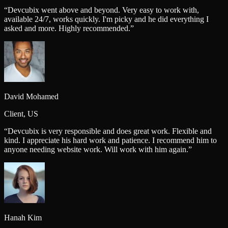
“
Devcubix went above and beyond. Very easy to work with,
available 24/7, works quickly. I'm picky and he did everything I
asked and more. Highly recommended.
”
David Mohamed
Client, US
“
Devcubix is very responsible and does great work. Flexible and
kind. I appreciate his hard work and patience. I recommend him to
anyone needing website work. Will work with him again.
”
Hanah Kim