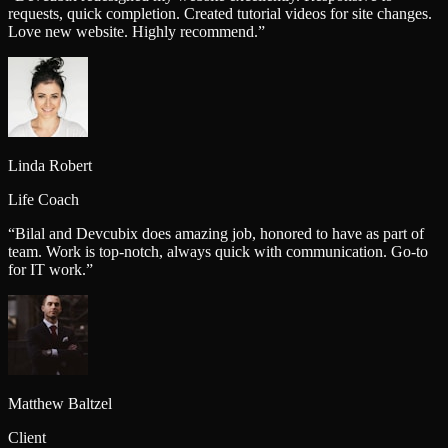
requests, quick completion. Created tutorial videos for site changes.
Love new website. Highly recommend.
”
Linda Robert
Life Coach
“
Bilal and Devcubix does amazing job, honored to have as part of
team. Work is top-notch, always quick with communication. Go-to
for IT work.
”
Matthew Baltzel
Client