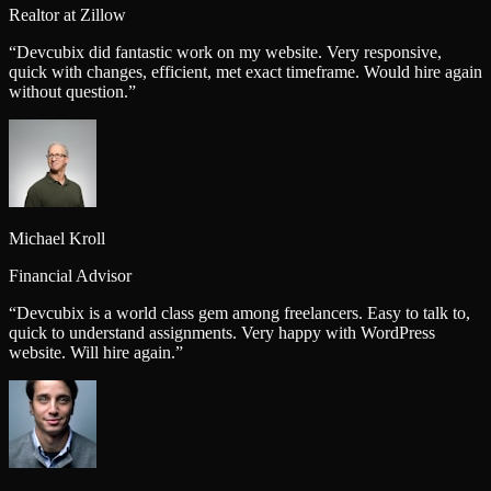
Realtor at Zillow
“
Devcubix did fantastic work on my website. Very responsive,
quick with changes, efficient, met exact timeframe. Would hire again
without question.
”
Michael Kroll
Financial Advisor
“
Devcubix is a world class gem among freelancers. Easy to talk to,
quick to understand assignments. Very happy with WordPress
website. Will hire again.
”