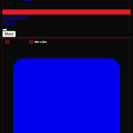
Start a Project
Pricing
More