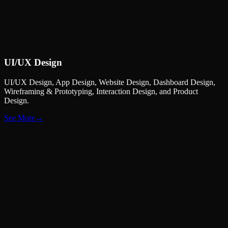
UI/UX
Design
UI/UX Design, App Design, Website Design, Dashboard Design,
Wireframing & Prototyping, Interaction Design, and Product
Design.
See More
→