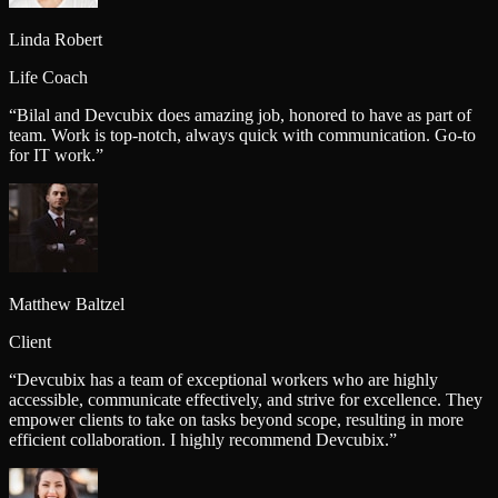
Linda Robert
Life Coach
“
Bilal and Devcubix does amazing job, honored to have as part of
team. Work is top-notch, always quick with communication. Go-to
for IT work.
”
Matthew Baltzel
Client
“
Devcubix has a team of exceptional workers who are highly
accessible, communicate effectively, and strive for excellence. They
empower clients to take on tasks beyond scope, resulting in more
efficient collaboration. I highly recommend Devcubix.
”