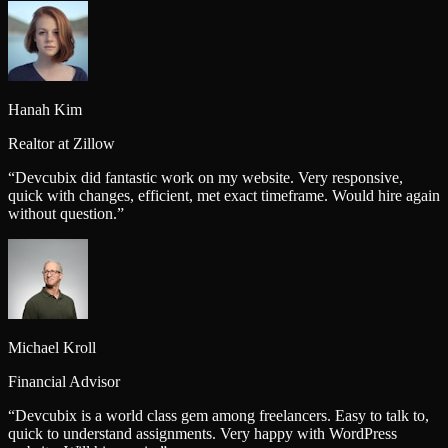
Hanah Kim
Realtor at Zillow
“
Devcubix did fantastic work on my website. Very responsive,
quick with changes, efficient, met exact timeframe. Would hire again
without question.
”
Michael Kroll
Financial Advisor
“
Devcubix is a world class gem among freelancers. Easy to talk to,
quick to understand assignments. Very happy with WordPress