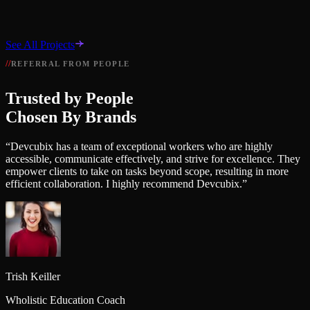
B
Bilal Ahmad
See All Projects
Lead Developer, Dev Cubix
REFERRAL FROM PEOPLE
View Project
→
Trusted by People
Chosen By Brands
“
Devcubix has a team of exceptional workers who are highly
accessible, communicate effectively, and strive for excellence. They
empower clients to take on tasks beyond scope, resulting in more
efficient collaboration. I highly recommend Devcubix.
”
Trish Keiller
Wholistic Education Coach