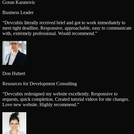
Goran Karanovic
Business Leader
“
Devcubix literally received brief and got to work immediately to
meet tight deadline. Responsive, approachable, easy to communicate
with, extremely professional. Would recommend.
”
Don Hubert
Resources for Development Consulting
“
Devcubix redesigned my website excellently. Responsive to
requests, quick completion. Created tutorial videos for site changes.
Love new website. Highly recommend.
”