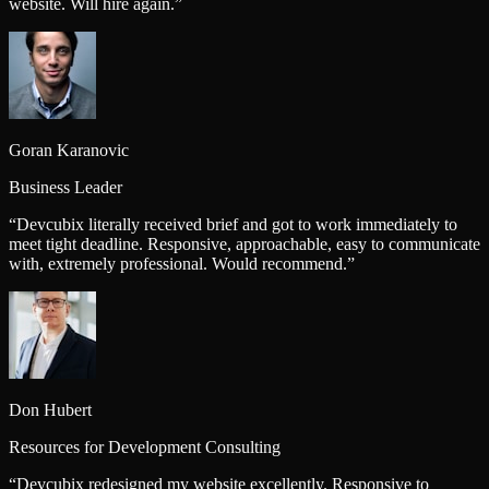
website. Will hire again.
”
Goran Karanovic
Business Leader
“
Devcubix literally received brief and got to work immediately to
meet tight deadline. Responsive, approachable, easy to communicate
with, extremely professional. Would recommend.
”
Don Hubert
Resources for Development Consulting
“
Devcubix redesigned my website excellently. Responsive to