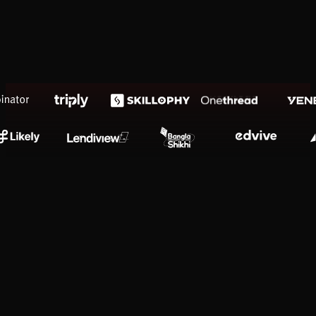
Presentation Design
Premium Lifestyle Pitch Decks