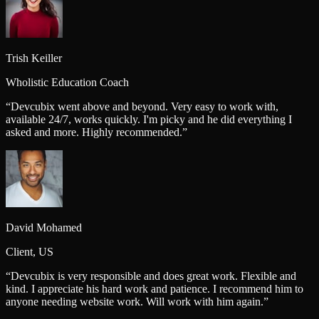
Trish Keiller
Wholistic Education Coach
“
Devcubix went above and beyond. Very easy to work with,
available 24/7, works quickly. I'm picky and he did everything I
asked and more. Highly recommended.
”
David Mohamed
Client, US
“
Devcubix is very responsible and does great work. Flexible and
kind. I appreciate his hard work and patience. I recommend him to
anyone needing website work. Will work with him again.
”