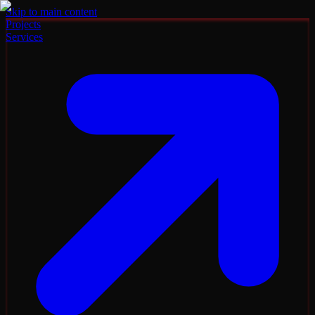
Skip to main content
Projects
Services